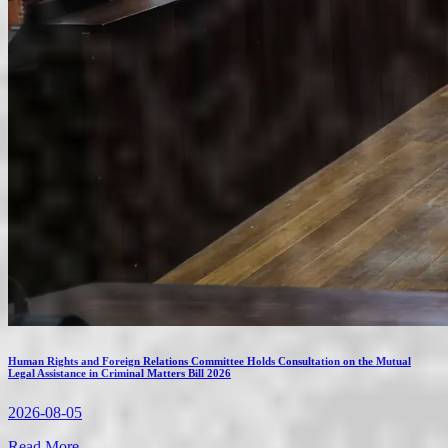
Human Rights and Foreign Relations Committee Holds Consultation on the Mutual
Legal Assistance in Criminal Matters Bill 2026
2026-08-05
Read More