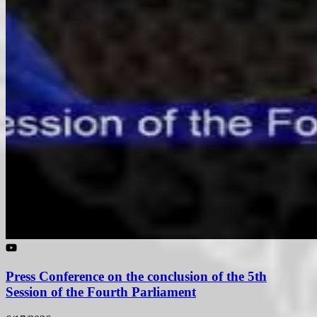
Press Conference on the conclusion of the 5th
Session of the Fourth Parliament