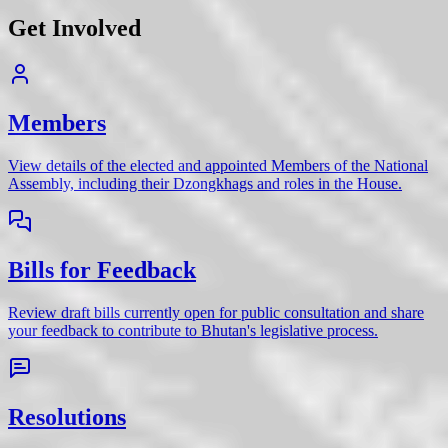
Get Involved
Members
View details of the elected and appointed Members of the National
Assembly, including their Dzongkhags and roles in the House.
Bills for Feedback
Review draft bills currently open for public consultation and share
your feedback to contribute to Bhutan's legislative process.
Resolutions