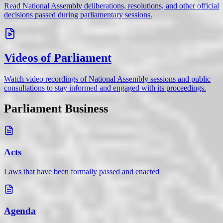
Read National Assembly deliberations, resolutions, and other official
decisions passed during parliamentary sessions.
Videos of Parliament
Watch video recordings of National Assembly sessions and public
consultations to stay informed and engaged with its proceedings.
Parliament Business
Acts
Laws that have been formally passed and enacted
Agenda