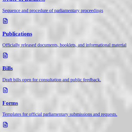
Sequence and procedure of parliamentary proceedings
Publications
Officially released documents, booklets, and informational material
Bills
Draft bills open for consultation and public feedback.
Forms
Templates for official parliamentary submissions and requests.