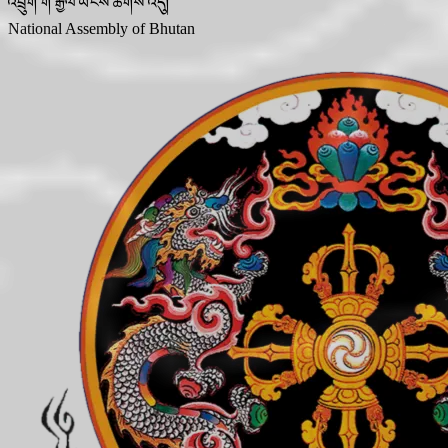
འབྲུག་གི་རྒྱལ་ཡོངས་ཚོགས་འདུ།
National Assembly of Bhutan