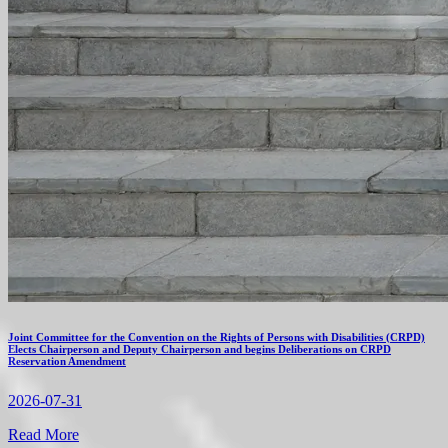
Joint Committee for the Convention on the Rights of Persons with Disabilities (CRPD)
Elects Chairperson and Deputy Chairperson and begins Deliberations on CRPD
Reservation Amendment
2026-07-31
Read More