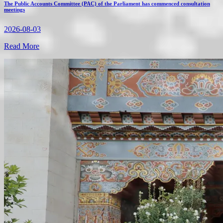
The Public Accounts Committee (PAC) of the Parliament has commenced consultation
meetings
2026-08-03
Read More