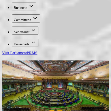
Business
Committees
Secretariat
Downloads
Visit Parliament
PRMS
70th Birth Anniversary of Fourth Druk Gyalpo
Felicitation on the Birth Anniversary of Gyelsem
National Assembly of Bhutan
The National Assembly is the House of Representatives in Bhutan’s
bicameral Parliament. Elected representatives gather in this ornate
chamber to draft, debate, and pass laws. The hall symbolizes
Bhutan’s unique blend of democratic governance and cultural
heritage, where policies are shaped for national development and