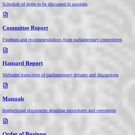
Schedule of items to be discussed in sessions
Committee Report
Findings and recommendations from parliamentary committees
Hansard Report
Verbatim transcripts of parliamentary debates and discussions
Manuals
Instructional documents detailing procedures and operations
Order of Business