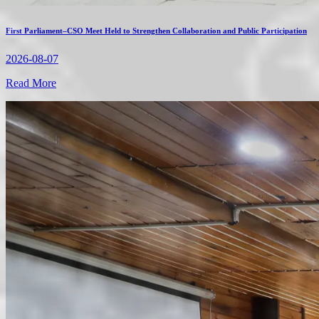
First Parliament–CSO Meet Held to Strengthen Collaboration and Public Participation
2026-08-07
Read More