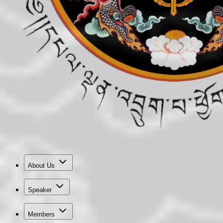
About Us
Speaker
Members