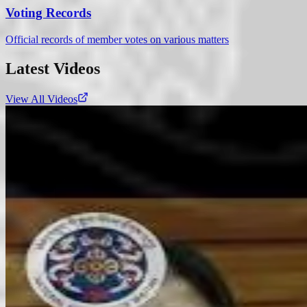
Voting Records
Official records of member votes on various matters
Latest Videos
View All Videos