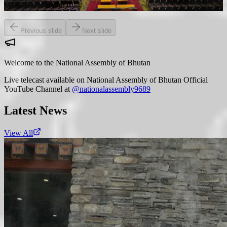
public welfare.
Previous slide
Next slide
Welcome to the National Assembly of Bhutan
Live telecast available on National Assembly of Bhutan Official
YouTube Channel at
@nationalassembly9689
Latest News
View All