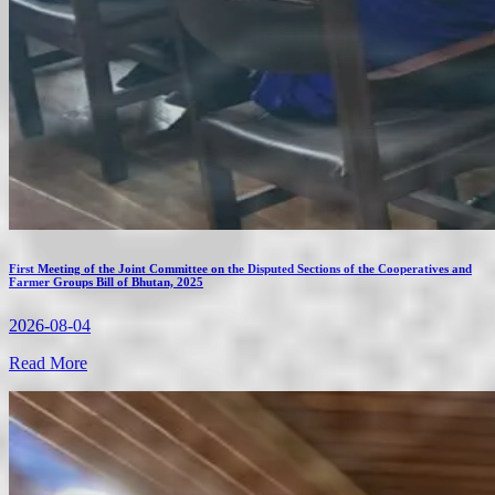
First Meeting of the Joint Committee on the Disputed Sections of the Cooperatives and
Farmer Groups Bill of Bhutan, 2025
2026-08-04
Read More