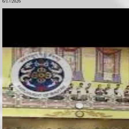
6/17/2026