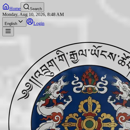
Home
Search
Monday, Aug 10, 2026, 8:48 AM
Login
English