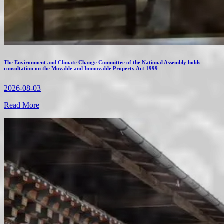
The Environment and Climate Change Committee of the National Assembly holds
consultation on the Movable and Immovable Property Act 1999
2026-08-03
Read More