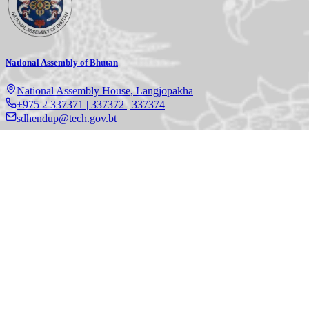
National Assembly of Bhutan
National Assembly House, Langjopakha
+975 2 337371 | 337372 | 337374
sdhendup@tech.gov.bt