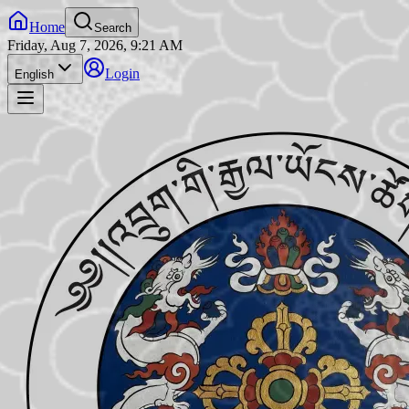
Home
Search
Friday, Aug 7, 2026, 9:21 AM
Login
English