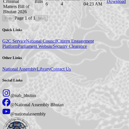
Criminal
Bills
Download
6
4
04:23 AM
Matters Bill of
Bhutan 2026
Page
1
of
1
Prev
Next
Quick Links
G2C Service
National Council
Citizen Engagement
Platform
Parliament Website
Security Clearance
Other Links
National Assembly
Library
Contact Us
Social Links
@nab_bhutan
@National Assembly Bhutan
@nationalassembly