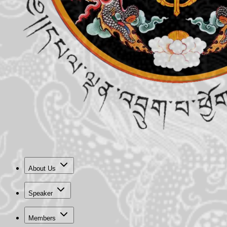
About Us
Speaker
Members