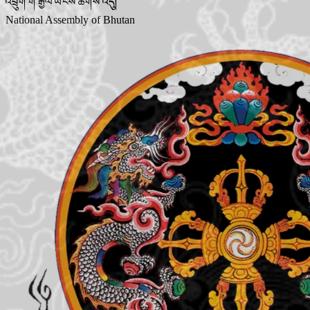
འབྲུག་གི་རྒྱལ་ཡོངས་ཚོགས་འདུ།
National Assembly of Bhutan