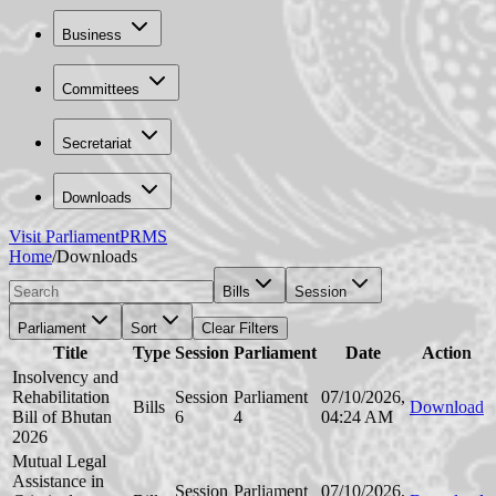
Business
Committees
Secretariat
Downloads
Visit Parliament
PRMS
Home
/
Downloads
Bills
Session
Parliament
Sort
Clear Filters
Title
Type
Session
Parliament
Date
Action
Insolvency and
Rehabilitation
Session
Parliament
07/10/2026,
Bills
Download
Bill of Bhutan
6
4
04:24 AM
2026
Mutual Legal
Assistance in
Session
Parliament
07/10/2026,