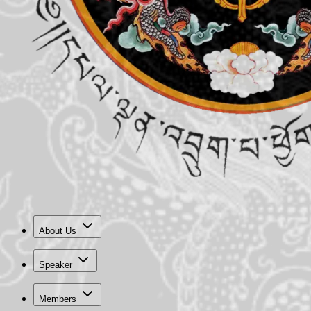
About Us
Speaker
Members