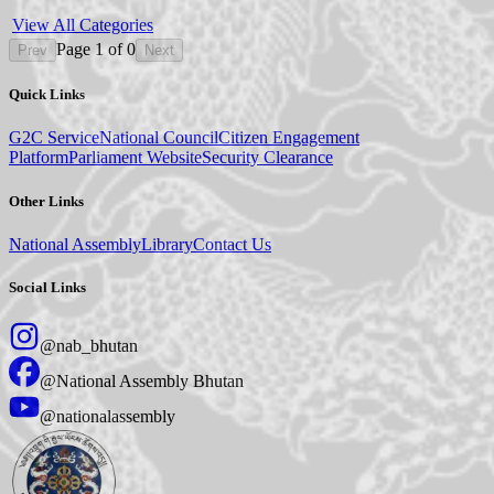
View All Categories
Page
1
of
0
Prev
Next
Quick Links
G2C Service
National Council
Citizen Engagement
Platform
Parliament Website
Security Clearance
Other Links
National Assembly
Library
Contact Us
Social Links
@nab_bhutan
@National Assembly Bhutan
@nationalassembly