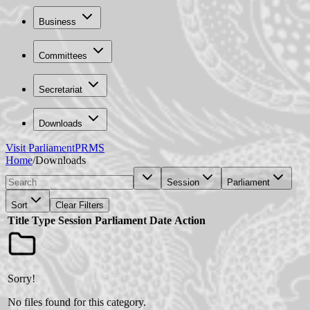
Business
Committees
Secretariat
Downloads
Visit Parliament
PRMS
Home
/
Downloads
Session
Parliament
Sort
Clear Filters
Title
Type
Session
Parliament
Date
Action
Sorry!
No files found for this category.