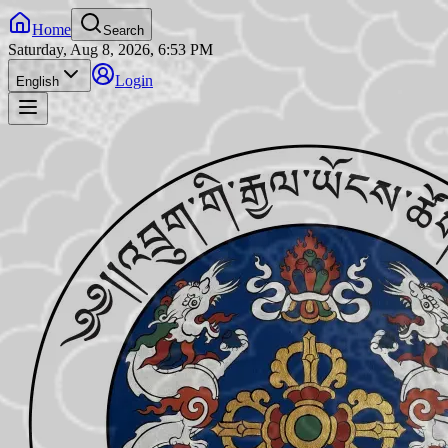
Home
Search
Saturday, Aug 8, 2026, 6:53 PM
Login
English