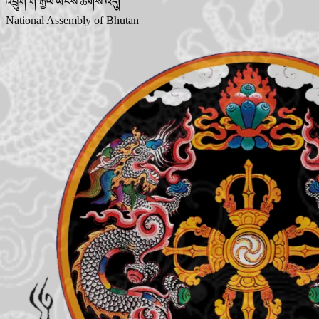
འབྲུག་གི་རྒྱལ་ཡོངས་ཚོགས་འདུ།
National Assembly of Bhutan