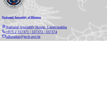
National Assembly of Bhutan
National Assembly House, Langjopakha
+975 2 337371 | 337372 | 337374
sdhendup@tech.gov.bt